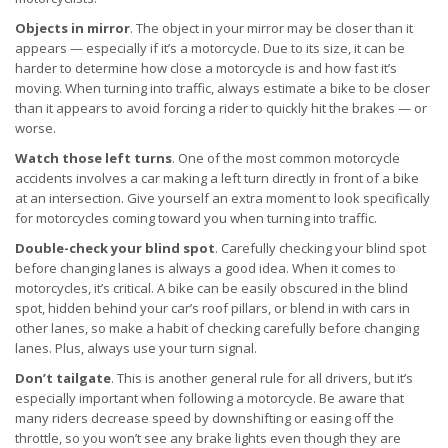
Objects in mirror
. The object in your mirror may be closer than it
appears — especially if it’s a motorcycle. Due to its size, it can be
harder to determine how close a motorcycle is and how fast it’s
moving. When turning into traffic, always estimate a bike to be closer
than it appears to avoid forcing a rider to quickly hit the brakes — or
worse.
Watch those left turns
. One of the most common motorcycle
accidents involves a car making a left turn directly in front of a bike
at an intersection. Give yourself an extra moment to look specifically
for motorcycles coming toward you when turning into traffic.
Double-check your blind spot
. Carefully checking your blind spot
before changing lanes is always a good idea. When it comes to
motorcycles, it’s critical. A bike can be easily obscured in the blind
spot, hidden behind your car’s roof pillars, or blend in with cars in
other lanes, so make a habit of checking carefully before changing
lanes. Plus, always use your turn signal.
Don’t tailgate
. This is another general rule for all drivers, but it’s
especially important when following a motorcycle. Be aware that
many riders decrease speed by downshifting or easing off the
throttle, so you won’t see any brake lights even though they are