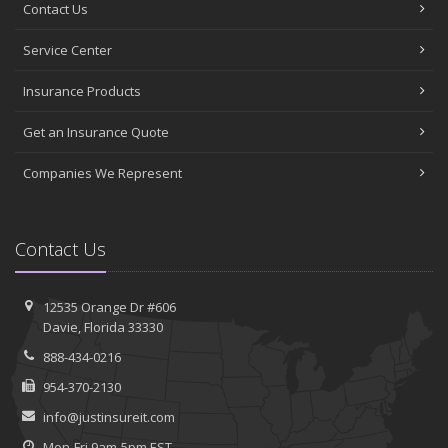
Contact Us
Service Center
Insurance Products
Get an Insurance Quote
Companies We Represent
Contact Us
12535 Orange Dr #606
Davie, Florida 33330
888-434-0216
954-370-2130
info@justinsureit.com
Mon-Fri 9am-5pm EST