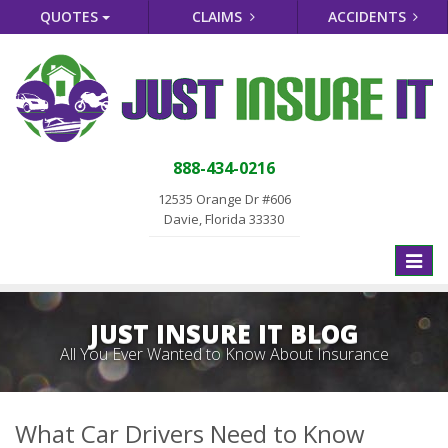
QUOTES
CLAIMS
ACCIDENTS
888-434-0216
12535 Orange Dr #606
Davie, Florida 33330
Toggle
naviga
JUST INSURE IT BLOG
All You Ever Wanted to Know About Insurance
What Car Drivers Need to Know