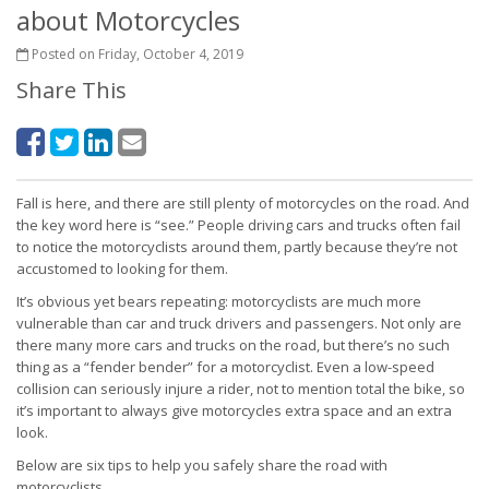
about Motorcycles
Posted on Friday, October 4, 2019
Share This
Fall is here, and there are still plenty of motorcycles on the road. And
the key word here is “see.” People driving cars and trucks often fail
to notice the motorcyclists around them, partly because they’re not
accustomed to looking for them.
It’s obvious yet bears repeating: motorcyclists are much more
vulnerable than car and truck drivers and passengers. Not only are
there many more cars and trucks on the road, but there’s no such
thing as a “fender bender” for a motorcyclist. Even a low-speed
collision can seriously injure a rider, not to mention total the bike, so
it’s important to always give motorcycles extra space and an extra
look.
Below are six tips to help you safely share the road with
motorcyclists.