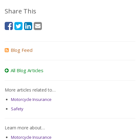
Share This
Blog Feed
All Blog Articles
More articles related to…
Motorcycle Insurance
Safety
Learn more about…
Motorcycle Insurance