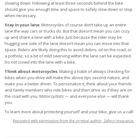
slowing down. Following at least three seconds behind the bike
should give you enough time and space to safely slow down or stop
when necessary.
Stay in your lane
. Motorcycles of course don’t take up an entire
lane the way cars or trucks do. But that doesn’t mean you can cozy
up and share a lane with a bike. Just because the rider may be
hugging one side of the lane doesn’t mean you can move into that
space. Riders are likely doing this to avoid debris, oil on the road, or
a pothole, so a bit of mild swerving within the lane can be expected.
Do not crowd into the lane with a bike.
Think about motorcycles
. Making a habit of always checking for
bikes when you drive will make the above tips second nature, and
make you a better driver. To personalize it, think about your friends
and family members who ride bikes and then drive as if they are on
the road with you. Motorcyclists — and everyone else — will thank
you.
To learn more about protecting yourself and your bike, give us a call!
Reposted with permission from the original author, Safeco Insurance.