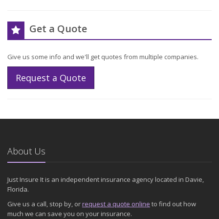
Get a Quote
Give us some info and we'll get quotes from multiple companies.
Request a Quote
About Us
Just Insure It is an independent insurance agency located in Davie,
Florida.
Give us a call, stop by, or
request a quote online
to find out how
much we can save you on your insurance.