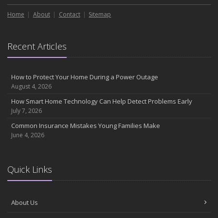
Home
About
Contact
Sitemap
Recent Articles
How to Protect Your Home During a Power Outage
August 4, 2026
How Smart Home Technology Can Help Detect Problems Early
July 7, 2026
Common Insurance Mistakes Young Families Make
June 4, 2026
Quick Links
About Us