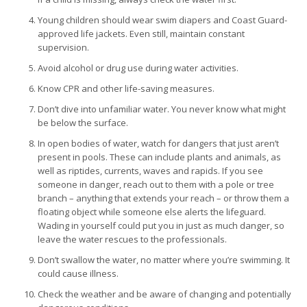
Young children should wear swim diapers and Coast Guard-
approved life jackets. Even still, maintain constant
supervision.
Avoid alcohol or drug use during water activities.
Know CPR and other life-saving measures.
Don’t dive into unfamiliar water. You never know what might
be below the surface.
In open bodies of water, watch for dangers that just aren’t
present in pools. These can include plants and animals, as
well as riptides, currents, waves and rapids. If you see
someone in danger, reach out to them with a pole or tree
branch – anything that extends your reach – or throw them a
floating object while someone else alerts the lifeguard.
Wading in yourself could put you in just as much danger, so
leave the water rescues to the professionals.
Don’t swallow the water, no matter where you’re swimming. It
could cause illness.
Check the weather and be aware of changing and potentially