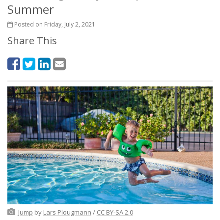
Summer
Posted on Friday, July 2, 2021
Share This
Jump
by
Lars Plougmann
/
CC BY-SA 2.0