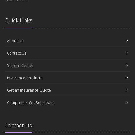
Quick Links
About Us
Contact Us
Service Center
Insurance Products
Get an Insurance Quote
Companies We Represent
Contact Us