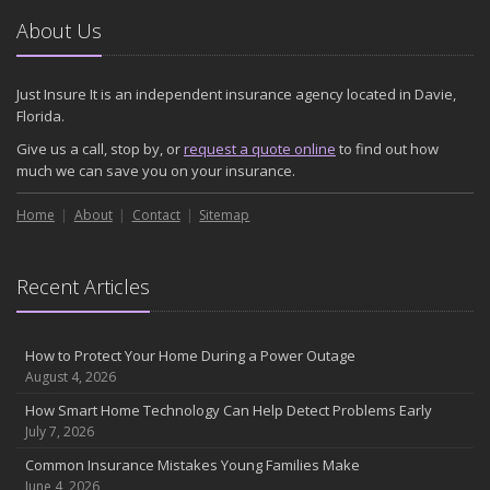
About Us
Just Insure It is an independent insurance agency located in Davie,
Florida.
Give us a call, stop by, or
request a quote online
to find out how
much we can save you on your insurance.
Home
About
Contact
Sitemap
Recent Articles
How to Protect Your Home During a Power Outage
August 4, 2026
How Smart Home Technology Can Help Detect Problems Early
July 7, 2026
Common Insurance Mistakes Young Families Make
June 4, 2026