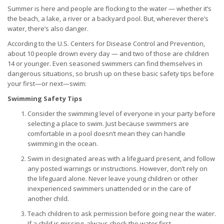
Summer is here and people are flocking to the water — whether it’s
the beach, a lake, a river or a backyard pool. But, wherever there’s
water, there’s also danger.
According to the U.S. Centers for Disease Control and Prevention,
about 10 people drown every day — and two of those are children
14 or younger. Even seasoned swimmers can find themselves in
dangerous situations, so brush up on these basic safety tips before
your first—or next—swim:
Swimming Safety Tips
Consider the swimming level of everyone in your party before
selecting a place to swim. Just because swimmers are
comfortable in a pool doesn’t mean they can handle
swimming in the ocean.
Swim in designated areas with a lifeguard present, and follow
any posted warnings or instructions. However, don’t rely on
the lifeguard alone. Never leave young children or other
inexperienced swimmers unattended or in the care of
another child.
Teach children to ask permission before going near the water.
If a child is missing, always check the water first.