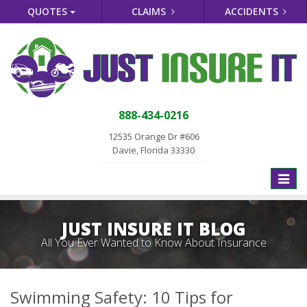
QUOTES
CLAIMS
ACCIDENTS
888-434-0216
12535 Orange Dr #606
Davie, Florida 33330
Toggle
naviga
JUST INSURE IT BLOG
All You Ever Wanted to Know About Insurance
Swimming Safety: 10 Tips for