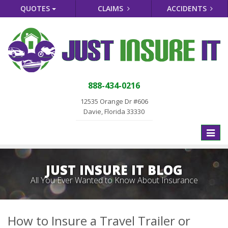
QUOTES
CLAIMS
ACCIDENTS
888-434-0216
12535 Orange Dr #606
Davie, Florida 33330
Toggle
naviga
JUST INSURE IT BLOG
All You Ever Wanted to Know About Insurance
How to Insure a Travel Trailer or