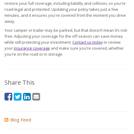
restore your full coverage, including liability and collision, so you're
road-legal and protected. Updating your policy takes just a few
minutes, and it ensures you're covered from the moment you drive
away.
Your camper or trailer may be parked, but that doesn’t mean it’s risk-
free. Adjusting your coverage for the off-season can save money
while still protecting your investment.
Contact us today
to review
your
insurance coverage
and make sure you're covered, whether
you're on the road or in storage.
Share This
Blog Feed