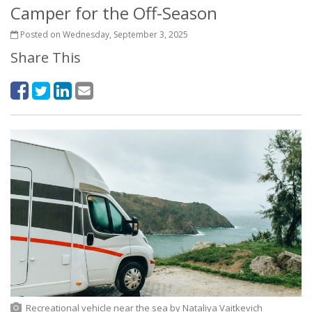
Camper for the Off-Season
Posted on Wednesday, September 3, 2025
Share This
Recreational vehicle near the sea
by
Nataliya Vaitkevich