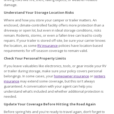
damage.
Understand Your Storage Location Risks
Where and how you store your camper or trailer matters. An
enclosed, climate-controlled facility offers more protection than a
driveway or open lot, but even in ideal storage conditions, risks
remain. Rodents, storms, or even a fallen tree can lead to costly
repairs. If your trailer is stored off-site, be sure your carrier knows
the location, as some
RV insurance
policies have location-based
requirements for off-season coverage to remain valid.
Check Your Personal Property Limits
If you leave valuables like electronics, tools, or gear inside your RV
or trailer during storage, make sure your policy covers personal
belongings. In some cases, your
homeowner insurance
or
renters
insurance
may extend some coverage, but this isn't always
guaranteed. A conversation with your agent can help you
understand what’s included and whether additional protection is
needed.
Update Your Coverage Before Hitting the Road Again
Before spring hits and you're ready to travel again, don’t forget to