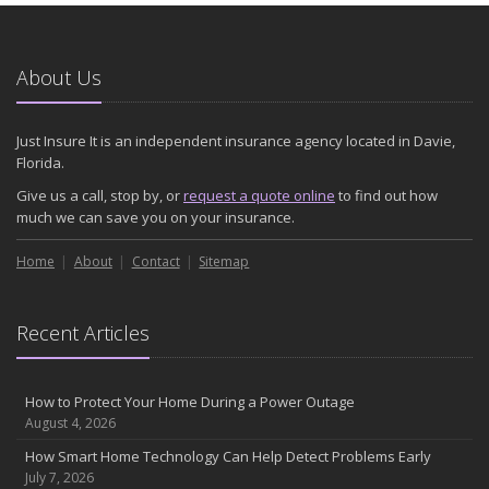
About Us
Just Insure It is an independent insurance agency located in Davie,
Florida.
Give us a call, stop by, or
request a quote online
to find out how
much we can save you on your insurance.
Home
About
Contact
Sitemap
Recent Articles
How to Protect Your Home During a Power Outage
August 4, 2026
How Smart Home Technology Can Help Detect Problems Early
July 7, 2026