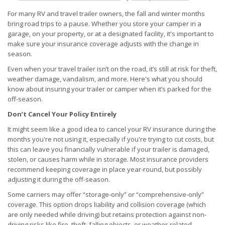
For many RV and travel trailer owners, the fall and winter months
bring road trips to a pause. Whether you store your camper in a
garage, on your property, or at a designated facility, it's important to
make sure your insurance coverage adjusts with the change in
season.
Even when your travel trailer isn’t on the road, it’s still at risk for theft,
weather damage, vandalism, and more. Here's what you should
know about insuring your trailer or camper when it’s parked for the
off-season.
Don’t Cancel Your Policy Entirely
It might seem like a good idea to cancel your RV insurance during the
months you're not using it, especially if you're trying to cut costs, but
this can leave you financially vulnerable if your trailer is damaged,
stolen, or causes harm while in storage. Most insurance providers
recommend keeping coverage in place year-round, but possibly
adjusting it during the off-season.
Some carriers may offer “storage-only” or “comprehensive-only”
coverage. This option drops liability and collision coverage (which
are only needed while driving) but retains protection against non-
driving risks like fire, theft, falling objects, or weather-related