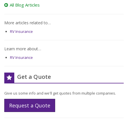
All Blog Articles
More articles related to…
RV Insurance
Learn more about…
RV Insurance
Get a Quote
Give us some info and we'll get quotes from multiple companies.
Request a Quote