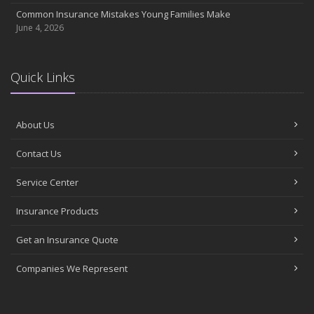
Common Insurance Mistakes Young Families Make
June 4, 2026
Quick Links
About Us
Contact Us
Service Center
Insurance Products
Get an Insurance Quote
Companies We Represent