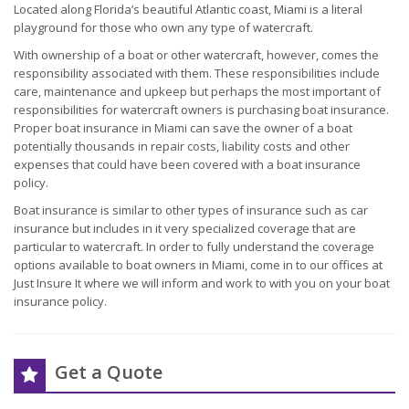
Located along Florida’s beautiful Atlantic coast, Miami is a literal
playground for those who own any type of watercraft.
With ownership of a boat or other watercraft, however, comes the
responsibility associated with them. These responsibilities include
care, maintenance and upkeep but perhaps the most important of
responsibilities for watercraft owners is purchasing boat insurance.
Proper boat insurance in Miami can save the owner of a boat
potentially thousands in repair costs, liability costs and other
expenses that could have been covered with a boat insurance
policy.
Boat insurance is similar to other types of insurance such as car
insurance but includes in it very specialized coverage that are
particular to watercraft. In order to fully understand the coverage
options available to boat owners in Miami, come in to our offices at
Just Insure It where we will inform and work to with you on your boat
insurance policy.
Get a Quote