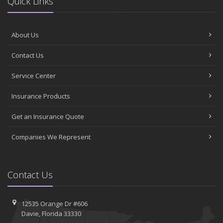
Quick Links
About Us
Contact Us
Service Center
Insurance Products
Get an Insurance Quote
Companies We Represent
Contact Us
12535 Orange Dr #606
Davie, Florida 33330