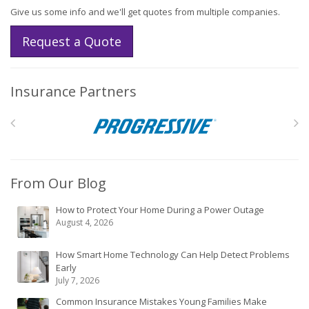
Give us some info and we'll get quotes from multiple companies.
Request a Quote
Insurance Partners
From Our Blog
How to Protect Your Home During a Power Outage
August 4, 2026
How Smart Home Technology Can Help Detect Problems
Early
July 7, 2026
Common Insurance Mistakes Young Families Make