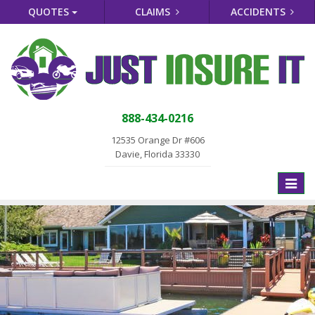
QUOTES
CLAIMS
ACCIDENTS
888-434-0216
12535 Orange Dr #606
Davie, Florida 33330
Toggle
naviga