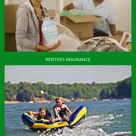
RENTERS INSURANCE