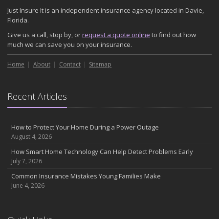
Just Insure It is an independent insurance agency located in Davie,
Florida.
Give us a call, stop by, or
request a quote online
to find out how
much we can save you on your insurance.
Home
About
Contact
Sitemap
Recent Articles
How to Protect Your Home During a Power Outage
August 4, 2026
How Smart Home Technology Can Help Detect Problems Early
July 7, 2026
Common Insurance Mistakes Young Families Make
June 4, 2026