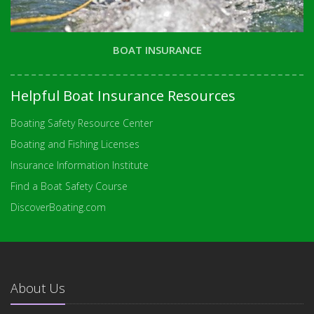
BOAT INSURANCE
Helpful Boat Insurance Resources
Boating Safety Resource Center
Boating and Fishing Licenses
Insurance Information Institute
Find a Boat Safety Course
DiscoverBoating.com
About Us