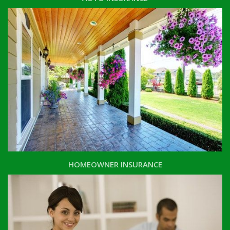
HOMEOWNER INSURANCE