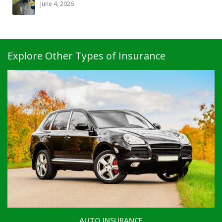
June 4, 2026
Explore Other Types of Insurance
AUTO INSURANCE