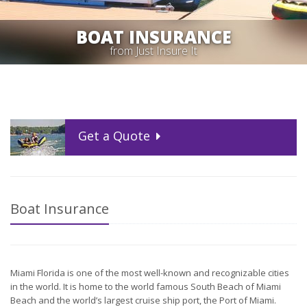
BOAT INSURANCE
from Just Insure It
Get a
Quote
Boat Insurance
Miami Florida is one of the most well-known and recognizable cities
in the world. It is home to the world famous South Beach of Miami
Beach and the world’s largest cruise ship port, the Port of Miami.