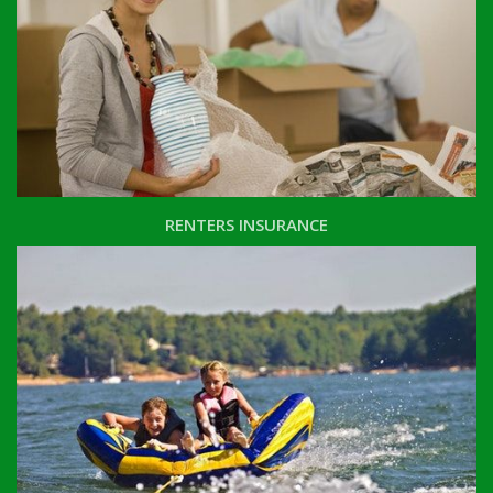
RENTERS INSURANCE