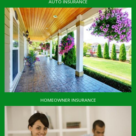
AUTO INSURANCE
HOMEOWNER INSURANCE