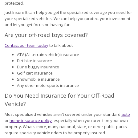
protected.
Just Insure It can help you get the specialized coverage you need for
your specialized vehicles. We can help you protect your investment
and let you get focus on having fun.
Are your off-road toys covered?
Contact our team today
to talk about:
ATV (All-terrain vehicle) insurance
Dirt bike insurance
Dune buggy insurance
Golf cart insurance
Snowmobile insurance
Any other motorsports insurance
Do You Need Insurance for Your Off-Road
Vehicle?
Most specialized vehicles aren’t covered under your standard
auto
or
home insurance policy
, especially when you aren’t on your own
property. What’s more, many national, state, or other public parks
require specialty vehicle riders to be properly insured.