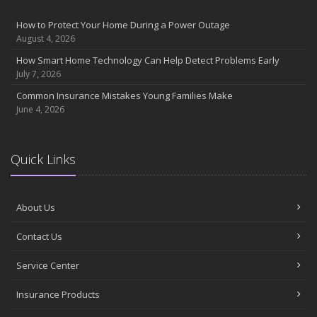
How to Protect Your Home During a Power Outage
August 4, 2026
How Smart Home Technology Can Help Detect Problems Early
July 7, 2026
Common Insurance Mistakes Young Families Make
June 4, 2026
Quick Links
About Us
Contact Us
Service Center
Insurance Products