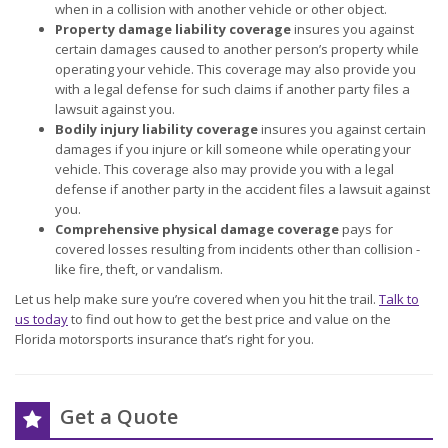
when in a collision with another vehicle or other object.
Property damage liability coverage
insures you against
certain damages caused to another person’s property while
operating your vehicle. This coverage may also provide you
with a legal defense for such claims if another party files a
lawsuit against you.
Bodily injury liability coverage
insures you against certain
damages if you injure or kill someone while operating your
vehicle. This coverage also may provide you with a legal
defense if another party in the accident files a lawsuit against
you.
Comprehensive physical damage coverage
pays for
covered losses resulting from incidents other than collision -
like fire, theft, or vandalism.
Let us help make sure you’re covered when you hit the trail.
Talk to
us today
to find out how to get the best price and value on the
Florida motorsports insurance that’s right for you.
Get a Quote