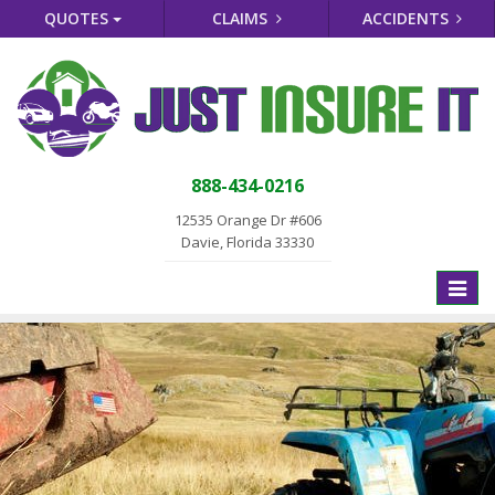
QUOTES
CLAIMS
ACCIDENTS
888-434-0216
12535 Orange Dr #606
Davie, Florida 33330
Toggle
naviga