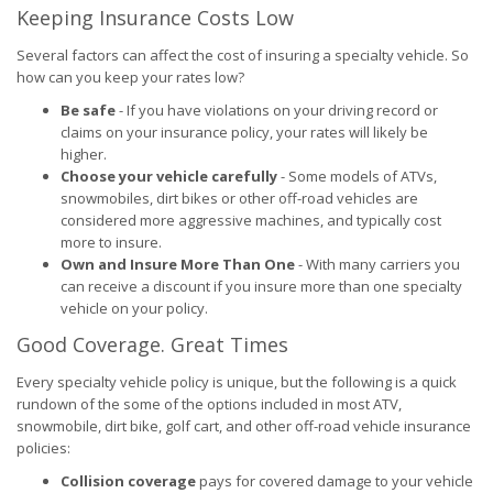
Keeping Insurance Costs Low
Several factors can affect the cost of insuring a specialty vehicle. So
how can you keep your rates low?
Be safe
- If you have violations on your driving record or
claims on your insurance policy, your rates will likely be
higher.
Choose your vehicle carefully
- Some models of ATVs,
snowmobiles, dirt bikes or other off-road vehicles are
considered more aggressive machines, and typically cost
more to insure.
Own and Insure More Than One
- With many carriers you
can receive a discount if you insure more than one specialty
vehicle on your policy.
Good Coverage. Great Times
Every specialty vehicle policy is unique, but the following is a quick
rundown of the some of the options included in most ATV,
snowmobile, dirt bike, golf cart, and other off-road vehicle insurance
policies:
Collision coverage
pays for covered damage to your vehicle