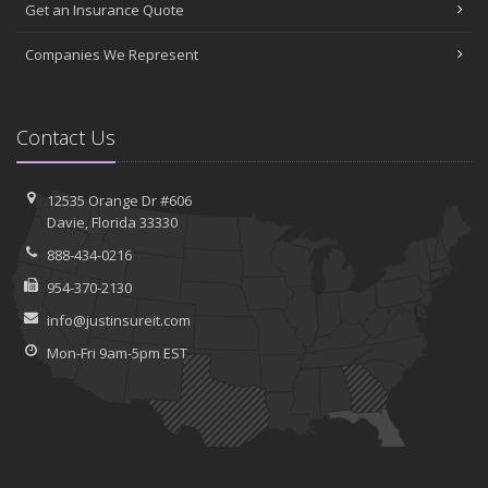
Get an Insurance Quote
Companies We Represent
Contact Us
12535 Orange Dr #606
Davie, Florida 33330
888-434-0216
954-370-2130
info@justinsureit.com
Mon-Fri 9am-5pm EST