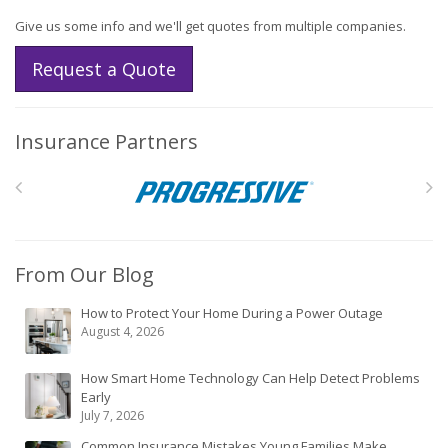
Give us some info and we'll get quotes from multiple companies.
Request a Quote
Insurance Partners
From Our Blog
How to Protect Your Home During a Power Outage
August 4, 2026
How Smart Home Technology Can Help Detect Problems
Early
July 7, 2026
Common Insurance Mistakes Young Families Make