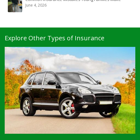
June 4, 2026
Explore Other Types of Insurance