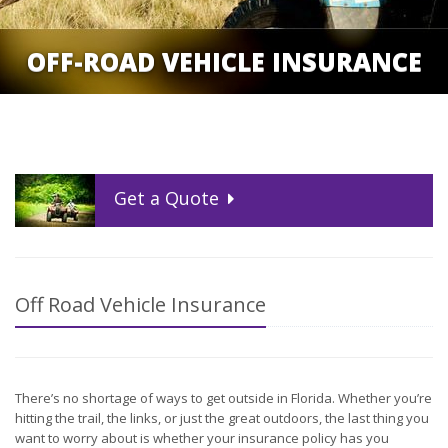
OFF-ROAD VEHICLE INSURANCE
Get a
Quote
Off Road Vehicle Insurance
There’s no shortage of ways to get outside in Florida. Whether you’re
hitting the trail, the links, or just the great outdoors, the last thing you
want to worry about is whether your insurance policy has you