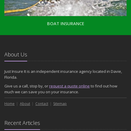
BOAT INSURANCE
About Us
Just Insure It is an independent insurance agency located in Davie,
Florida.
Give us a call, stop by, or
request a quote online
to find out how
much we can save you on your insurance.
Home
About
Contact
Sitemap
Recent Articles