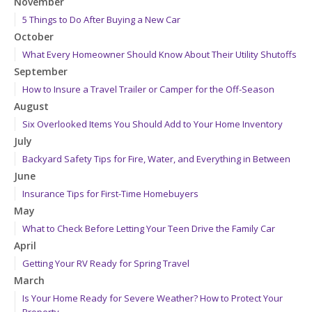
November
5 Things to Do After Buying a New Car
October
What Every Homeowner Should Know About Their Utility Shutoffs
September
How to Insure a Travel Trailer or Camper for the Off-Season
August
Six Overlooked Items You Should Add to Your Home Inventory
July
Backyard Safety Tips for Fire, Water, and Everything in Between
June
Insurance Tips for First-Time Homebuyers
May
What to Check Before Letting Your Teen Drive the Family Car
April
Getting Your RV Ready for Spring Travel
March
Is Your Home Ready for Severe Weather? How to Protect Your