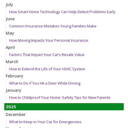
July
How Smart Home Technology Can Help Detect Problems Early
June
Common Insurance Mistakes Young Families Make
May
How Moving Impacts Your Personal Insurance
April
Factors That Impact Your Car’s Resale Value
March
How to Extend the Life of Your HVAC System
February
What to Do if You Hit a Deer While Driving
January
How to Childproof Your Home: Safety Tips for New Parents
2025
December
What to Keep in Your Car for Emergencies