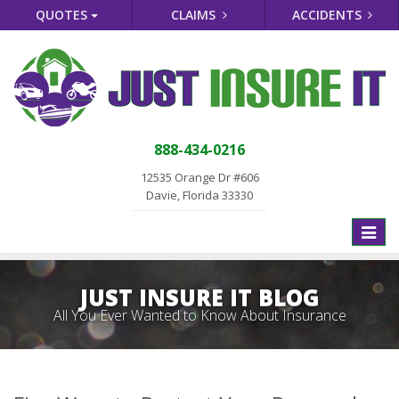
QUOTES
CLAIMS
ACCIDENTS
888-434-0216
12535 Orange Dr #606
Davie, Florida 33330
Toggle
naviga
JUST INSURE IT BLOG
All You Ever Wanted to Know About Insurance