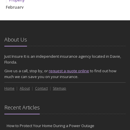
Property
February
How to Extend the Life of Your Roof with Regular Maintenance
January
Emerging Trends in Identity Theft and How to Stay Ahead
2024
About Us
December
Quick Tips to Protect Your Vehicle from Thieves
Just Insure It is an independent insurance agency located in Davie,
November
Florida.
How Major Life Events Impact Your Insurance Needs
Give us a call, stop by, or
request a quote online
to find out how
October
much we can save you on your insurance.
Choosing the Right Umbrella Insurance Policy: A Guide to Extra
Home
Liability Coverage
About
Contact
Sitemap
September
Essential Safety Gear for Motorcyclists: A Guide to Protection on
Recent Articles
the Road
August
Insurance Considerations for Newlyweds: Merging Policies and
How to Protect Your Home During a Power Outage
Coverage