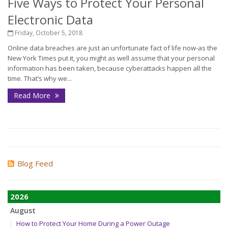
Five Ways to Protect Your Personal
Electronic Data
Friday, October 5, 2018
Online data breaches are just an unfortunate fact of life now-as the
New York Times put it, you might as well assume that your personal
information has been taken, because cyberattacks happen all the
time. That’s why we...
Read More
Blog Feed
2026
August
How to Protect Your Home During a Power Outage