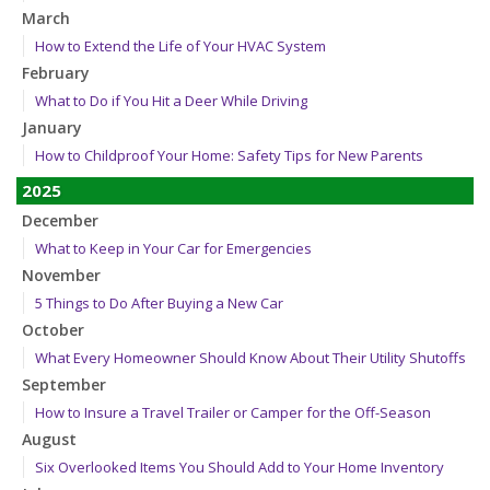
March
How to Extend the Life of Your HVAC System
February
What to Do if You Hit a Deer While Driving
January
How to Childproof Your Home: Safety Tips for New Parents
2025
December
What to Keep in Your Car for Emergencies
November
5 Things to Do After Buying a New Car
October
What Every Homeowner Should Know About Their Utility Shutoffs
September
How to Insure a Travel Trailer or Camper for the Off-Season
August
Six Overlooked Items You Should Add to Your Home Inventory