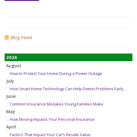
Blog Feed
2026
August
How to Protect Your Home During a Power Outage
July
How Smart Home Technology Can Help Detect Problems Early
June
Common Insurance Mistakes Young Families Make
May
How Moving Impacts Your Personal Insurance
April
Factors That Impact Your Car’s Resale Value