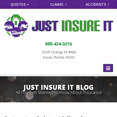
QUOTES
CLAIMS
ACCIDENTS
888-434-0216
12535 Orange Dr #606
Davie, Florida 33330
Toggle
naviga
JUST INSURE IT BLOG
All You Ever Wanted to Know About Insurance