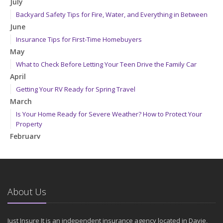
July
Backyard Safety Tips for Fire, Water, and Everything in Between
June
Insurance Tips for First-Time Homebuyers
May
What to Check Before Letting Your Teen Drive the Family Car
April
Getting Your RV Ready for Spring Travel
March
Is Your Home Ready for Severe Weather? How to Protect Your
Property
February
How to Extend the Life of Your Roof with Regular Maintenance
January
Emerging Trends in Identity Theft and How to Stay Ahead
2024
About Us
December
Quick Tips to Protect Your Vehicle from Thieves
Just Insure It is an independent insurance agency located in Davie,