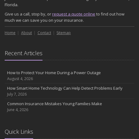
November
Florida.
How Major Life Events Impact Your Insurance Needs
Give us a call, stop by, or
request a quote online
to find out how
October
much we can save you on your insurance.
Choosing the Right Umbrella Insurance Policy: A Guide to Extra
Home
Liability Coverage
About
Contact
Sitemap
September
Essential Safety Gear for Motorcyclists: A Guide to Protection on
Recent Articles
the Road
August
Insurance Considerations for Newlyweds: Merging Policies and
How to Protect Your Home During a Power Outage
Coverage
August 4, 2026
July
How Smart Home Technology Can Help Detect Problems Early
Avoiding Common Home Insurance Claims During Renovations
July 7, 2026
June
Common Insurance Mistakes Young Families Make
Essential Fire Safety Tips for Your Home
June 4, 2026
May
Help Keep Teen Drivers Safe with Telematics
April
Quick Links
The Essential Guide to Creating a Home Inventory: Why and How