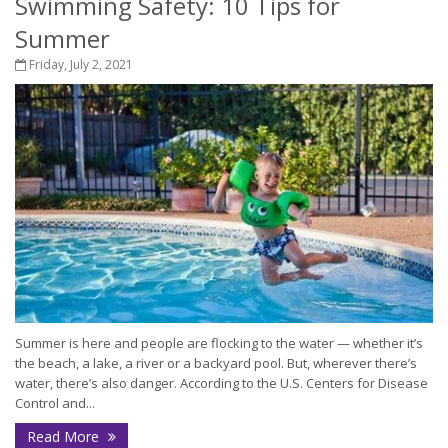
Swimming Safety: 10 Tips for
Summer
Friday, July 2, 2021
Summer is here and people are flocking to the water — whether it’s
the beach, a lake, a river or a backyard pool. But, wherever there’s
water, there’s also danger. According to the U.S. Centers for Disease
Control and...
Read More