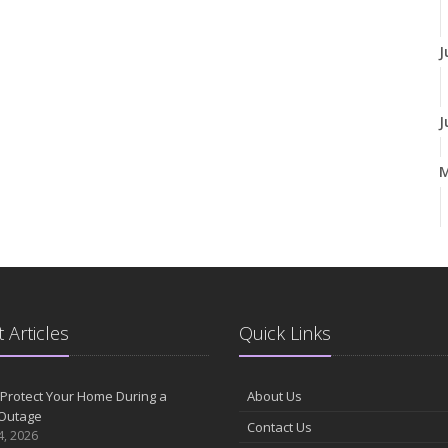
J
J
A
M
 Articles
Quick Links
F
Protect Your Home During a
About Us
Outage
Contact Us
J
4, 2026