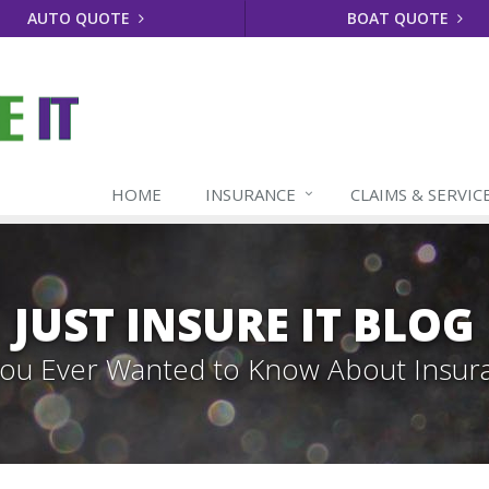
AUTO QUOTE
BOAT QUOTE
HOME
INSURANCE
CLAIMS & SERVIC
JUST INSURE IT BLOG
 You Ever Wanted to Know About Insur