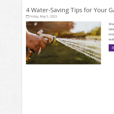
4 Water-Saving Tips for Your 
Friday, May 5, 2023
Wat
lat
mor
wat
R