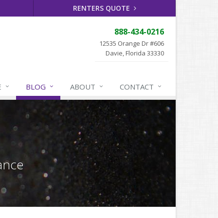
RENTERS QUOTE
888-434-0216
12535 Orange Dr #606
Davie, Florida 33330
E
BLOG
ABOUT
CONTACT
ance