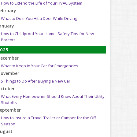
How to Extend the Life of Your HVAC System
ebruary
What to Do if You Hit a Deer While Driving
anuary
How to Childproof Your Home: Safety Tips for New
Parents
025
ecember
What to Keep in Your Car for Emergencies
ovember
5 Things to Do After Buying a New Car
ctober
What Every Homeowner Should Know About Their Utility
Shutoffs
eptember
How to Insure a Travel Trailer or Camper for the Off-
Season
ugust