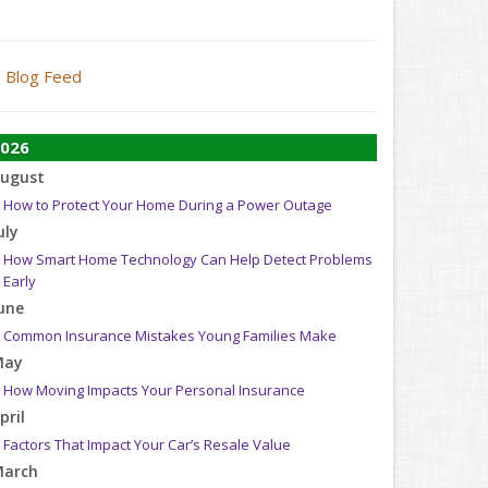
Blog Feed
026
ugust
How to Protect Your Home During a Power Outage
uly
How Smart Home Technology Can Help Detect Problems
Early
une
Common Insurance Mistakes Young Families Make
May
How Moving Impacts Your Personal Insurance
pril
Factors That Impact Your Car’s Resale Value
arch