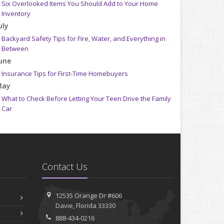
Six Overlooked Items You Should Add to Your Home
Inventory
uly
Backyard Safety Tips for Fire, Water, and Everything in
Between
une
Insurance Tips for First-Time Homebuyers
May
What to Check Before Letting Your Teen Drive the Family
Car
pril
Getting Your RV Ready for Spring Travel
arch
Is Your Home Ready for Severe Weather? How to Protect
Contact Us
Your Property
ebruary
How to Extend the Life of Your Roof with Regular
12535 Orange Dr #606
Maintenance
Davie, Florida 33330
anuary
888-434-0216