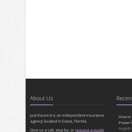
About Us
Recent
Just Insure It is an independent insurance
How to 
agency located in Davie, Florida.
Power 
August 
Give us a call, stop by, or
request a quote