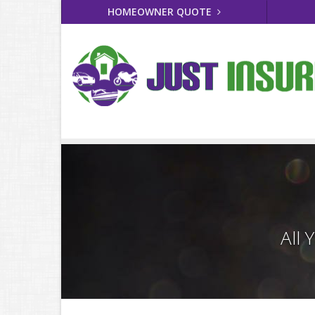
HOMEOWNER QUOTE
All