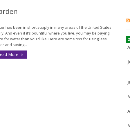
Garden
er has been in short supply in many areas of the United States
ely. And even if it’s bountiful where you live, you may be paying
e for water than you’d like. Here are some tips for using less
2
er and saving...
A
ead More
J
J
A
M