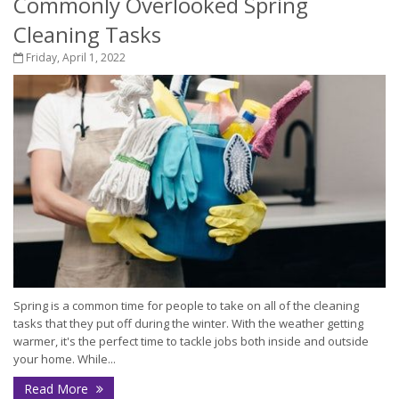
Commonly Overlooked Spring
Cleaning Tasks
Friday, April 1, 2022
Spring is a common time for people to take on all of the cleaning
tasks that they put off during the winter. With the weather getting
warmer, it's the perfect time to tackle jobs both inside and outside
your home. While...
Read More