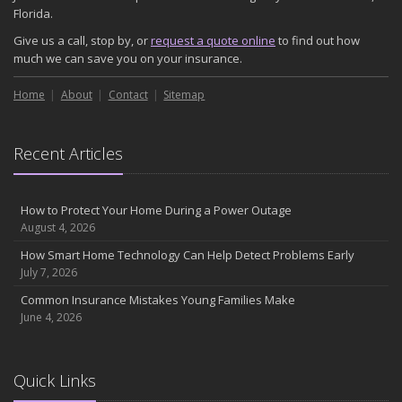
November
Florida.
How Major Life Events Impact Your Insurance Needs
Give us a call, stop by, or
request a quote online
to find out how
October
much we can save you on your insurance.
Choosing the Right Umbrella Insurance Policy: A Guide to Extra
Home
Liability Coverage
About
Contact
Sitemap
September
Essential Safety Gear for Motorcyclists: A Guide to Protection on
Recent Articles
the Road
August
Insurance Considerations for Newlyweds: Merging Policies and
How to Protect Your Home During a Power Outage
Coverage
August 4, 2026
July
How Smart Home Technology Can Help Detect Problems Early
Avoiding Common Home Insurance Claims During Renovations
July 7, 2026
June
Common Insurance Mistakes Young Families Make
Essential Fire Safety Tips for Your Home
June 4, 2026
May
Help Keep Teen Drivers Safe with Telematics
April
Quick Links
The Essential Guide to Creating a Home Inventory: Why and How