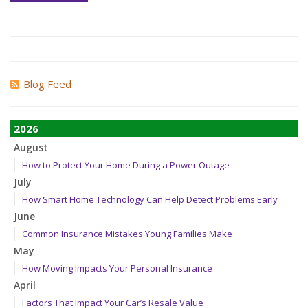
Blog Feed
2026
August
How to Protect Your Home During a Power Outage
July
How Smart Home Technology Can Help Detect Problems Early
June
Common Insurance Mistakes Young Families Make
May
How Moving Impacts Your Personal Insurance
April
Factors That Impact Your Car’s Resale Value