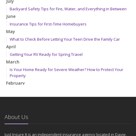
July
Backyard Safety Tips for Fire, Water, and Everything in Between
June
Insurance Tips for First-Time Homebuyers
May
What to Check Before Letting Your Teen Drive the Family Car
April
Getting Your RV Ready for Spring Travel
March
Is Your Home Ready for Severe Weather? How to Protect Your
Property
February
How to Extend the Life of Your Roof with Regular Maintenance
January
Emerging Trends in Identity Theft and How to Stay Ahead
2024
About Us
December
Quick Tips to Protect Your Vehicle from Thieves
Just Insure It is an independent insurance agency located in Davie,