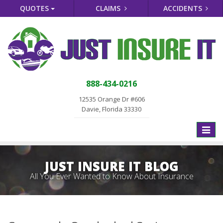
QUOTES
CLAIMS
ACCIDENTS
888-434-0216
12535 Orange Dr #606
Davie, Florida 33330
Toggle
naviga
JUST INSURE IT BLOG
All You Ever Wanted to Know About Insurance