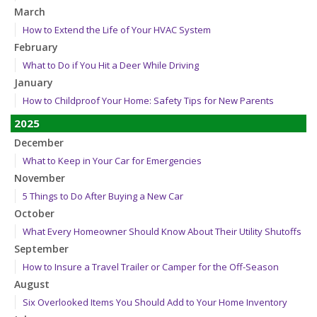
March
How to Extend the Life of Your HVAC System
February
What to Do if You Hit a Deer While Driving
January
How to Childproof Your Home: Safety Tips for New Parents
2025
December
What to Keep in Your Car for Emergencies
November
5 Things to Do After Buying a New Car
October
What Every Homeowner Should Know About Their Utility Shutoffs
September
How to Insure a Travel Trailer or Camper for the Off-Season
August
Six Overlooked Items You Should Add to Your Home Inventory