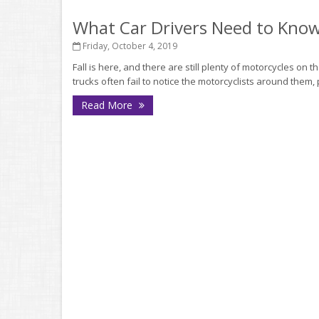
What Car Drivers Need to Kno
Friday, October 4, 2019
Fall is here, and there are still plenty of motorcycles on 
trucks often fail to notice the motorcyclists around them, 
Read More