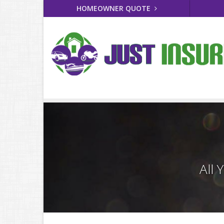
HOMEOWNER QUOTE
All