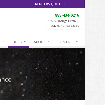
RENTERS QUOTE
888-434-0216
12535 Orange Dr #606
Davie, Florida 33330
E
BLOG
ABOUT
CONTACT
ance