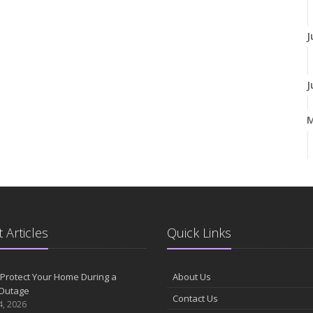
J
J
A
M
 Articles
Quick Links
F
Protect Your Home During a
About Us
Outage
Contact Us
J
4, 2026