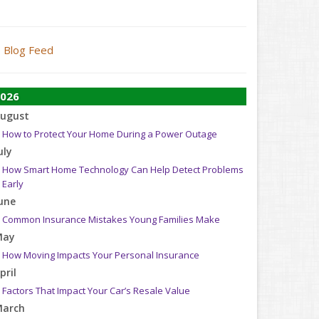
Blog Feed
026
ugust
How to Protect Your Home During a Power Outage
uly
How Smart Home Technology Can Help Detect Problems
Early
une
Common Insurance Mistakes Young Families Make
May
How Moving Impacts Your Personal Insurance
pril
Factors That Impact Your Car’s Resale Value
arch