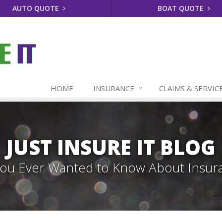
AUTO QUOTE
BOAT QUOTE
HOME
INSURANCE
CLAIMS & SERVIC
JUST INSURE IT BLOG
 You Ever Wanted to Know About Insur