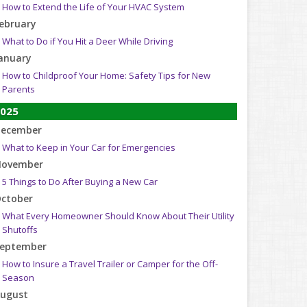
How to Extend the Life of Your HVAC System
ebruary
What to Do if You Hit a Deer While Driving
anuary
How to Childproof Your Home: Safety Tips for New
Parents
025
ecember
What to Keep in Your Car for Emergencies
ovember
5 Things to Do After Buying a New Car
ctober
What Every Homeowner Should Know About Their Utility
Shutoffs
eptember
How to Insure a Travel Trailer or Camper for the Off-
Season
ugust