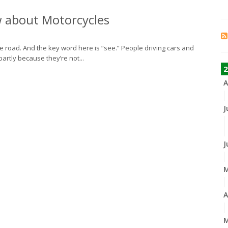
w about Motorcycles
the road. And the key word here is “see.” People driving cars and
partly because they’re not...
2
A
J
J
A
M