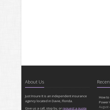
About Us
Recent
Just Insure It is an independent insurance
How to 
agency located in Davie, Florida.
Power 
August 
Give us a call, stop by, or
request a quote