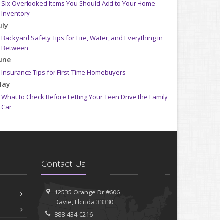
Six Overlooked Items You Should Add to Your Home
Inventory
uly
Backyard Safety Tips for Fire, Water, and Everything in
Between
une
Insurance Tips for First-Time Homebuyers
May
What to Check Before Letting Your Teen Drive the Family
Car
pril
Getting Your RV Ready for Spring Travel
arch
Is Your Home Ready for Severe Weather? How to Protect
Contact Us
Your Property
ebruary
How to Extend the Life of Your Roof with Regular
12535 Orange Dr #606
Maintenance
Davie, Florida 33330
anuary
888-434-0216