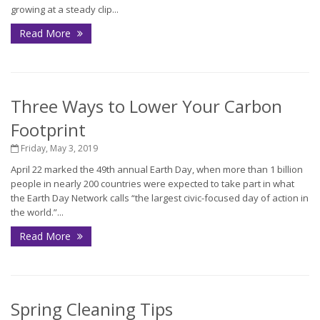
growing at a steady clip...
Read More
Three Ways to Lower Your Carbon
Footprint
Friday, May 3, 2019
April 22 marked the 49th annual Earth Day, when more than 1 billion
people in nearly 200 countries were expected to take part in what
the Earth Day Network calls “the largest civic-focused day of action in
the world.”...
Read More
Spring Cleaning Tips