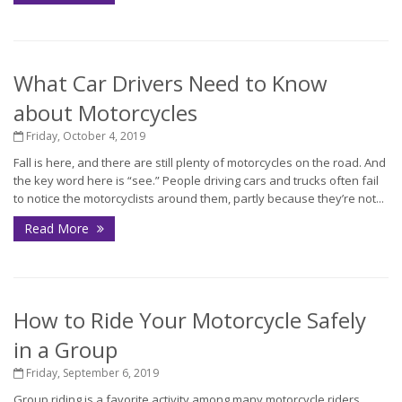
What Car Drivers Need to Know
about Motorcycles
Friday, October 4, 2019
Fall is here, and there are still plenty of motorcycles on the road. And
the key word here is “see.” People driving cars and trucks often fail
to notice the motorcyclists around them, partly because they’re not...
Read More
How to Ride Your Motorcycle Safely
in a Group
Friday, September 6, 2019
Group riding is a favorite activity among many motorcycle riders.