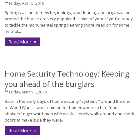
Friday, April 5, 2019
Spring is a time for new beginnings, and cleaning and organization
around the house are very popular this time of year. If you’re ready
to tackle the monumental spring cleaning chore, read on for some
helpful...
Read More
Home Security Technology: Keeping
you ahead of the burglars
Friday, March 1, 2019
Back in the early days of home security “systems,” around the end
of World War I, it was common for homeowners to hire “door
shakers”-night watchmen who would literally walk around and check
doors to make sure they were...
Read More