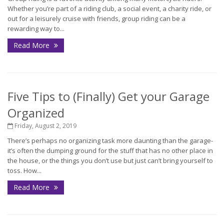
Whether you’re part of a riding club, a social event, a charity ride, or
out for a leisurely cruise with friends, group riding can be a
rewarding way to...
Read More
Five Tips to (Finally) Get your Garage
Organized
Friday, August 2, 2019
There’s perhaps no organizing task more daunting than the garage-
it’s often the dumping ground for the stuff that has no other place in
the house, or the things you don’t use but just can’t bring yourself to
toss. How...
Read More