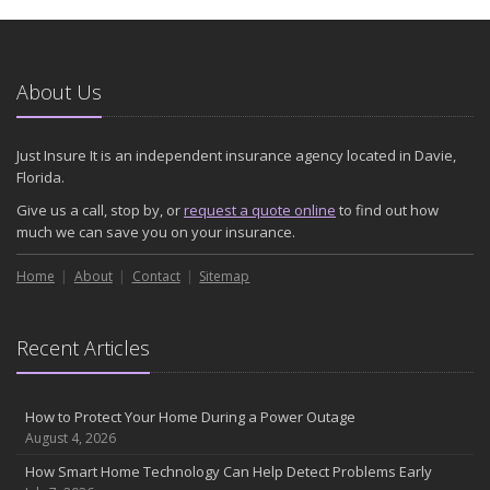
January
Emerging Trends in Identity Theft and How to Stay Ahead
2024
About Us
December
Quick Tips to Protect Your Vehicle from Thieves
Just Insure It is an independent insurance agency located in Davie,
November
Florida.
How Major Life Events Impact Your Insurance Needs
Give us a call, stop by, or
request a quote online
to find out how
October
much we can save you on your insurance.
Choosing the Right Umbrella Insurance Policy: A Guide to Extra
Home
Liability Coverage
About
Contact
Sitemap
September
Essential Safety Gear for Motorcyclists: A Guide to Protection on
Recent Articles
the Road
August
Insurance Considerations for Newlyweds: Merging Policies and
How to Protect Your Home During a Power Outage
Coverage
August 4, 2026
July
How Smart Home Technology Can Help Detect Problems Early
Avoiding Common Home Insurance Claims During Renovations