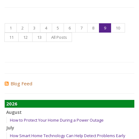
1
2
3
4
5
6
7
8
9
10
11
12
13
All Posts
Blog Feed
2026
August
How to Protect Your Home During a Power Outage
July
How Smart Home Technology Can Help Detect Problems Early