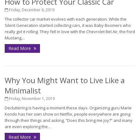
How to Protect Your Classic Car
Friday, December 6, 2019
The collector car market evolves with each generation. While the
Silent Generation started collecting cars, it was Baby Boomers who
really got it rolling. They fell in love with the Chevrolet Bel Air, the Ford
Mustang,...
Read More
Why You Might Want to Live Like a
Minimalist
Friday, November 1, 2019
Decluttering is having a moment these days. Organizing guru Marie
Kondo has her own show on Netflix, people everywhere are going
through their things and asking, “Does this bring me joy?” and many
are even exploring the...
Read More