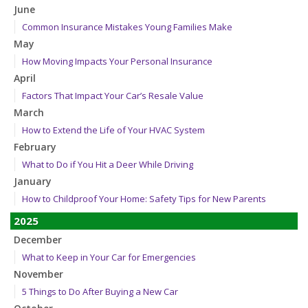
June
Common Insurance Mistakes Young Families Make
May
How Moving Impacts Your Personal Insurance
April
Factors That Impact Your Car’s Resale Value
March
How to Extend the Life of Your HVAC System
February
What to Do if You Hit a Deer While Driving
January
How to Childproof Your Home: Safety Tips for New Parents
2025
December
What to Keep in Your Car for Emergencies
November
5 Things to Do After Buying a New Car