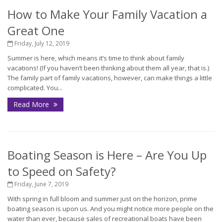
How to Make Your Family Vacation a
Great One
Friday, July 12, 2019
Summer is here, which means it’s time to think about family
vacations! (If you haven’t been thinking about them all year, that is.)
The family part of family vacations, however, can make things a little
complicated. You...
Read More
Boating Season is Here – Are You Up
to Speed on Safety?
Friday, June 7, 2019
With spring in full bloom and summer just on the horizon, prime
boating season is upon us. And you might notice more people on the
water than ever, because sales of recreational boats have been