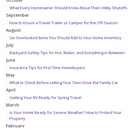
October
What Every Homeowner Should Know About Their Utility Shutoffs
September
How to Insure a Travel Trailer or Camper for the Off-Season
August
Six Overlooked Items You Should Add to Your Home Inventory
July
Backyard Safety Tips for Fire, Water, and Everything in Between
June
Insurance Tips for First-Time Homebuyers
May
What to Check Before Letting Your Teen Drive the Family Car
April
Getting Your RV Ready for Spring Travel
March
Is Your Home Ready for Severe Weather? How to Protect Your
Property
February
How to Extend the Life of Your Roof with Regular Maintenance