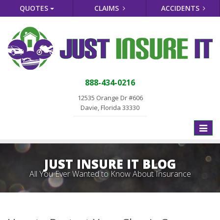
QUOTES
CLAIMS
ACCIDENTS
888-434-0216
12535 Orange Dr #606
Davie, Florida 33330
Toggle
naviga
JUST INSURE IT BLOG
All You Ever Wanted to Know About Insurance