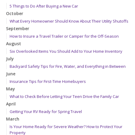
5 Things to Do After Buying a New Car
October
What Every Homeowner Should Know About Their Utility Shutoffs
September
How to Insure a Travel Trailer or Camper for the Off-Season
August
Six Overlooked Items You Should Add to Your Home Inventory
July
Backyard Safety Tips for Fire, Water, and Everything in Between
June
Insurance Tips for First-Time Homebuyers
May
What to Check Before Letting Your Teen Drive the Family Car
April
Getting Your RV Ready for Spring Travel
March
Is Your Home Ready for Severe Weather? How to Protect Your
Property