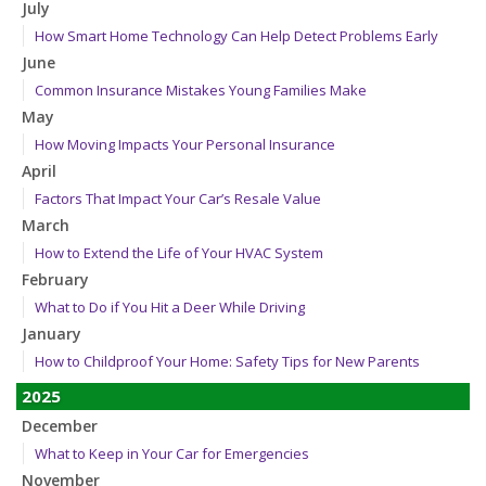
July
How Smart Home Technology Can Help Detect Problems Early
June
Common Insurance Mistakes Young Families Make
May
How Moving Impacts Your Personal Insurance
April
Factors That Impact Your Car’s Resale Value
March
How to Extend the Life of Your HVAC System
February
What to Do if You Hit a Deer While Driving
January
How to Childproof Your Home: Safety Tips for New Parents
2025
December
What to Keep in Your Car for Emergencies
November