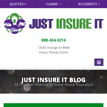
QUOTES
CLAIMS
ACCIDENTS
888-434-0216
12535 Orange Dr #606
Davie, Florida 33330
Toggle
naviga
JUST INSURE IT BLOG
All You Ever Wanted to Know About Insurance