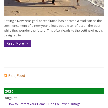
Setting a New Year goal or resolution has become a tradition as the
commencement of a new year allows people to reflect on the past
while they ponder the future. This often leads to the setting of goals
designed to...
Read More
Blog Feed
2026
August
How to Protect Your Home During a Power Outage