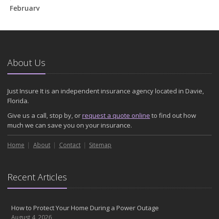
February
How to Extend the Life of Your Roof with Regular Maintenance
January
Emerging Trends in Identity Theft and How to Stay Ahead
2024
About Us
December
Quick Tips to Protect Your Vehicle from Thieves
Just Insure It is an independent insurance agency located in Davie,
November
Florida.
How Major Life Events Impact Your Insurance Needs
Give us a call, stop by, or
request a quote online
to find out how
October
much we can save you on your insurance.
Choosing the Right Umbrella Insurance Policy: A Guide to Extra
Home
Liability Coverage
About
Contact
Sitemap
September
Essential Safety Gear for Motorcyclists: A Guide to Protection on
Recent Articles
the Road
August
Insurance Considerations for Newlyweds: Merging Policies and
How to Protect Your Home During a Power Outage
Coverage
August 4, 2026