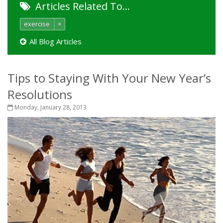
Articles Related To…
exercise
×
All Blog Articles
Tips to Staying With Your New Year’s
Resolutions
Monday, January 28, 2013