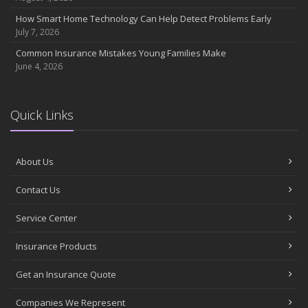
July
How Smart Home Technology Can Help Detect Problems Early
Avoiding Common Home Insurance Claims During Renovations
July 7, 2026
June
Common Insurance Mistakes Young Families Make
Essential Fire Safety Tips for Your Home
June 4, 2026
May
Help Keep Teen Drivers Safe with Telematics
April
Quick Links
The Essential Guide to Creating a Home Inventory: Why and How
March
About Us
Tips for Towing a Boat Trailer to Reduce Accidents and Insurance
Claims
Contact Us
February
How to Choose the Right Contractor for Home Improvement
Service Center
Projects and Avoid Liability Claims
January
Insurance Products
Top Home Improvement Projects That Can Increase Your Home
Get an Insurance Quote
Value
2023
Companies We Represent