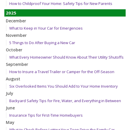
How to Childproof Your Home: Safety Tips for New Parents
2025
December
What to Keep in Your Car for Emergencies
November
5 Things to Do After Buying a New Car
October
What Every Homeowner Should Know About Their Utility Shutoffs
September
How to Insure a Travel Trailer or Camper for the Off-Season
August
Six Overlooked Items You Should Add to Your Home Inventory
July
Backyard Safety Tips for Fire, Water, and Everything in Between
June
Insurance Tips for First-Time Homebuyers
May
What to Check Before Letting Your Teen Drive the Family Car