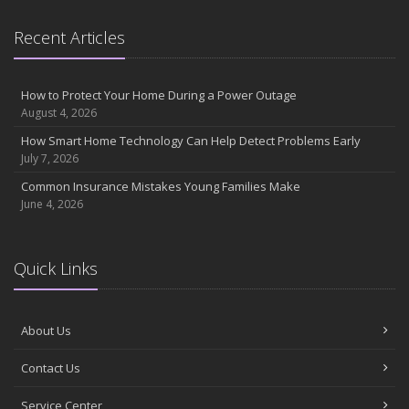
September
Essential Safety Gear for Motorcyclists: A Guide to Protection on
Recent Articles
the Road
August
Insurance Considerations for Newlyweds: Merging Policies and
How to Protect Your Home During a Power Outage
Coverage
August 4, 2026
July
How Smart Home Technology Can Help Detect Problems Early
Avoiding Common Home Insurance Claims During Renovations
July 7, 2026
June
Common Insurance Mistakes Young Families Make
Essential Fire Safety Tips for Your Home
June 4, 2026
May
Help Keep Teen Drivers Safe with Telematics
April
Quick Links
The Essential Guide to Creating a Home Inventory: Why and How
March
About Us
Tips for Towing a Boat Trailer to Reduce Accidents and Insurance
Claims
Contact Us
February
How to Choose the Right Contractor for Home Improvement
Service Center