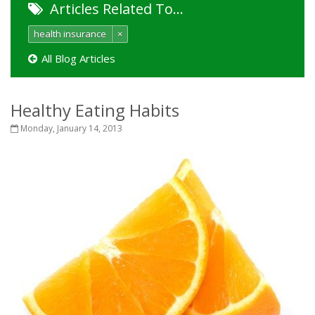
Articles Related To…
health insurance
×
All Blog Articles
Healthy Eating Habits
Monday, January 14, 2013