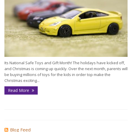
Its National Safe Toys and Gift Month! The holidays have kicked off,
and Christmas is coming up quickly. Over the next month, parents will
be buying millions of toys for the kids in order top make the
Christmas exciting...
Read More
Blog Feed