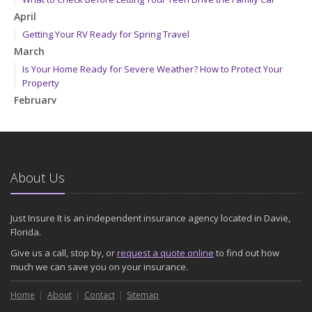
April
Getting Your RV Ready for Spring Travel
March
Is Your Home Ready for Severe Weather? How to Protect Your
Property
February
How to Extend the Life of Your Roof with Regular Maintenance
January
Emerging Trends in Identity Theft and How to Stay Ahead
2024
About Us
December
Quick Tips to Protect Your Vehicle from Thieves
Just Insure It is an independent insurance agency located in Davie,
November
Florida.
How Major Life Events Impact Your Insurance Needs
Give us a call, stop by, or
request a quote online
to find out how
October
much we can save you on your insurance.
Choosing the Right Umbrella Insurance Policy: A Guide to Extra
Home
Liability Coverage
About
Contact
Sitemap