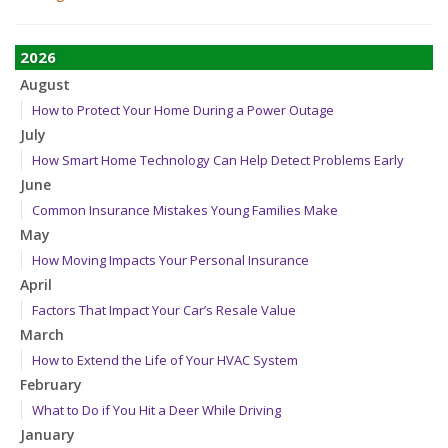
2026
August
How to Protect Your Home During a Power Outage
July
How Smart Home Technology Can Help Detect Problems Early
June
Common Insurance Mistakes Young Families Make
May
How Moving Impacts Your Personal Insurance
April
Factors That Impact Your Car’s Resale Value
March
How to Extend the Life of Your HVAC System
February
What to Do if You Hit a Deer While Driving
January