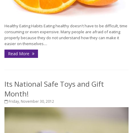
Healthy Eating Habits Eating healthy doesn't have to be difficult, time
consuming or even expensive. Many people are afraid of eating
properly because they do not understand how they can make it
easier on themselves....
Read More
Its National Safe Toys and Gift
Month!
Friday, November 30, 2012