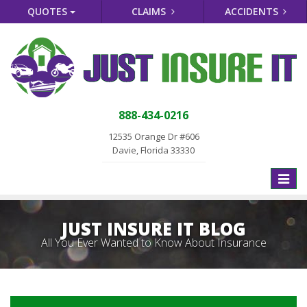
QUOTES
CLAIMS
ACCIDENTS
888-434-0216
12535 Orange Dr #606
Davie, Florida 33330
Toggle
naviga
JUST INSURE IT BLOG
All You Ever Wanted to Know About Insurance