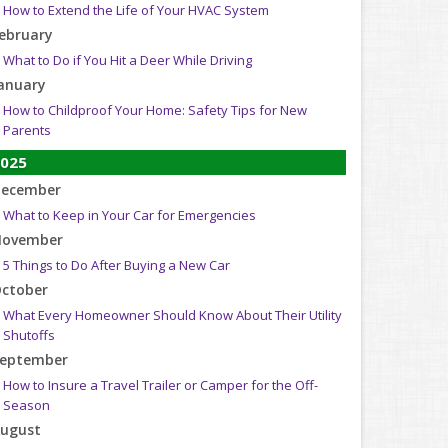
How to Extend the Life of Your HVAC System
ebruary
What to Do if You Hit a Deer While Driving
anuary
How to Childproof Your Home: Safety Tips for New
Parents
025
ecember
What to Keep in Your Car for Emergencies
ovember
5 Things to Do After Buying a New Car
ctober
What Every Homeowner Should Know About Their Utility
Shutoffs
eptember
How to Insure a Travel Trailer or Camper for the Off-
Season
ugust