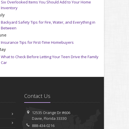
Six Overlooked Items You Should Add to Your Home
Inventory
uly
Backyard Safety Tips for Fire, Water, and Everything in
Between
une
Insurance Tips for First-Time Homebuyers
May
What to Check Before Letting Your Teen Drive the Family
Car
pril
Getting Your RV Ready for Spring Travel
arch
Is Your Home Ready for Severe Weather? How to Protect
Contact Us
Your Property
ebruary
How to Extend the Life of Your Roof with Regular
12535 Orange Dr #606
Maintenance
Davie, Florida 33330
anuary
888-434-0216