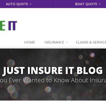
AUTO QUOTE
BOAT QUOTE
HOME
INSURANCE
CLAIMS & SERVIC
JUST INSURE IT BLOG
 You Ever Wanted to Know About Insur