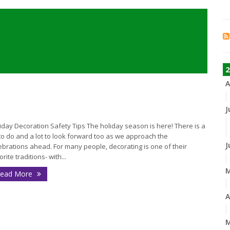
2
A
J
iday Decoration Safety Tips The holiday season is here! There is a
 to do and a lot to look forward too as we approach the
J
ebrations ahead. For many people, decorating is one of their
orite traditions- with...
ead More
A
M