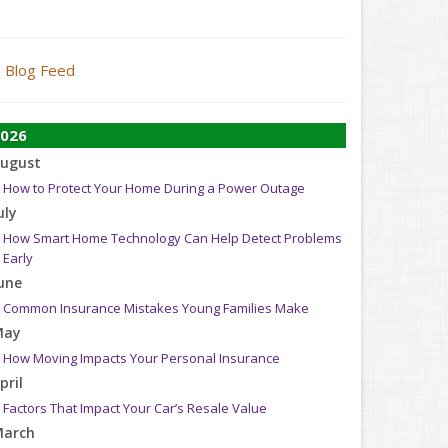
Blog Feed
026
ugust
How to Protect Your Home During a Power Outage
uly
How Smart Home Technology Can Help Detect Problems
Early
une
Common Insurance Mistakes Young Families Make
May
How Moving Impacts Your Personal Insurance
pril
Factors That Impact Your Car’s Resale Value
arch