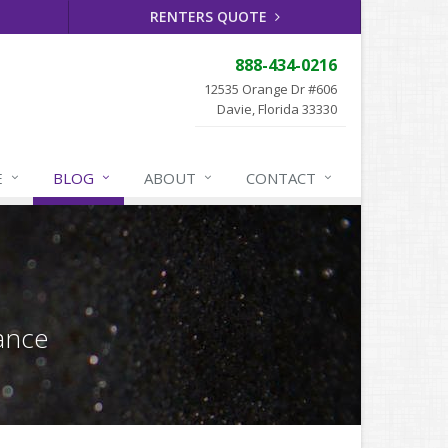
RENTERS QUOTE
888-434-0216
12535 Orange Dr #606
Davie, Florida 33330
E
BLOG
ABOUT
CONTACT
ance