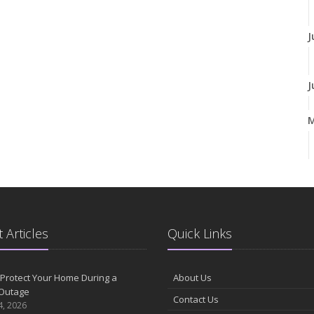
J
J
A
M
 Articles
Quick Links
F
Protect Your Home During a
About Us
Outage
Contact Us
J
4, 2026