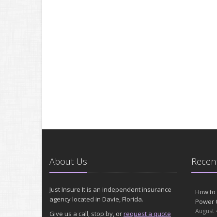
About Us
Recent
Just Insure It is an independent insurance
How to 
agency located in Davie, Florida.
Power 
August 
Give us a call, stop by, or
request a quote