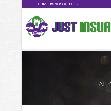
HOMEOWNER QUOTE
All