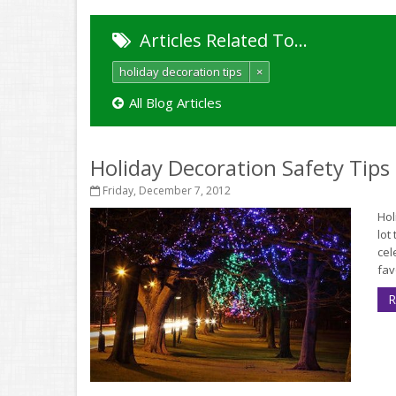
Articles Related To…
holiday decoration tips
×
All Blog Articles
Holiday Decoration Safety Tips
Friday, December 7, 2012
Hol
lot
cel
fav
R