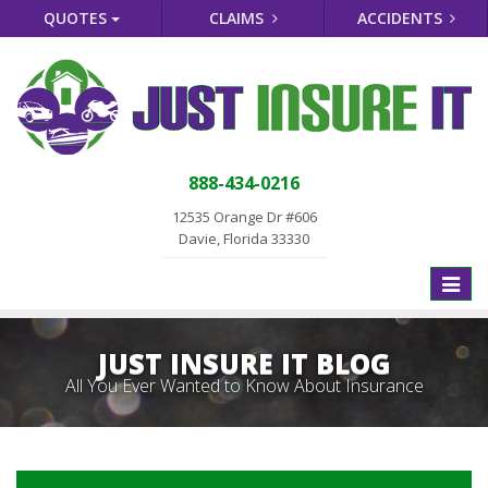
QUOTES
CLAIMS
ACCIDENTS
888-434-0216
12535 Orange Dr #606
Davie, Florida 33330
Toggle
naviga
JUST INSURE IT BLOG
All You Ever Wanted to Know About Insurance