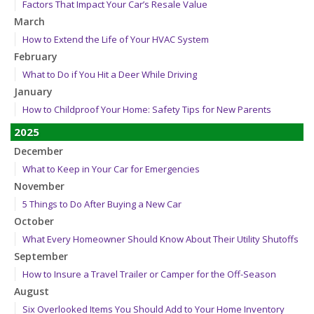
Factors That Impact Your Car’s Resale Value
March
How to Extend the Life of Your HVAC System
February
What to Do if You Hit a Deer While Driving
January
How to Childproof Your Home: Safety Tips for New Parents
2025
December
What to Keep in Your Car for Emergencies
November
5 Things to Do After Buying a New Car
October
What Every Homeowner Should Know About Their Utility Shutoffs
September
How to Insure a Travel Trailer or Camper for the Off-Season
August
Six Overlooked Items You Should Add to Your Home Inventory