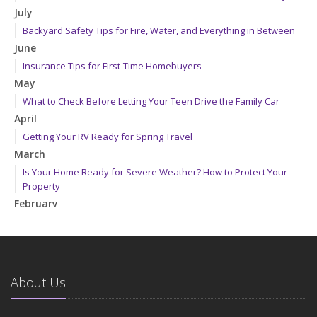
July
Backyard Safety Tips for Fire, Water, and Everything in Between
June
Insurance Tips for First-Time Homebuyers
May
What to Check Before Letting Your Teen Drive the Family Car
April
Getting Your RV Ready for Spring Travel
March
Is Your Home Ready for Severe Weather? How to Protect Your
Property
February
How to Extend the Life of Your Roof with Regular Maintenance
January
Emerging Trends in Identity Theft and How to Stay Ahead
2024
About Us
December
Quick Tips to Protect Your Vehicle from Thieves