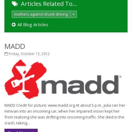
Articles Related To…
mothers against drunk driving
×
All Blog Articles
MADD
Friday, October 12, 2012
MADD Credit for picture: www.madd.org At about 5 p.m., Julia ran her
minivan into an oncoming car, when her impaired vision kept her
from realizing she was drifting into oncoming traffic. She died in the
crash, taking...