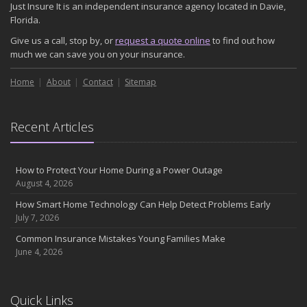
Just Insure It is an independent insurance agency located in Davie,
November
Florida.
How Major Life Events Impact Your Insurance Needs
Give us a call, stop by, or
request a quote online
to find out how
October
much we can save you on your insurance.
Choosing the Right Umbrella Insurance Policy: A Guide to Extra
Home
Liability Coverage
About
Contact
Sitemap
September
Essential Safety Gear for Motorcyclists: A Guide to Protection on
Recent Articles
the Road
August
Insurance Considerations for Newlyweds: Merging Policies and
How to Protect Your Home During a Power Outage
Coverage
August 4, 2026
July
How Smart Home Technology Can Help Detect Problems Early
Avoiding Common Home Insurance Claims During Renovations
July 7, 2026
June
Common Insurance Mistakes Young Families Make
Essential Fire Safety Tips for Your Home
June 4, 2026
May
Help Keep Teen Drivers Safe with Telematics
April
Quick Links