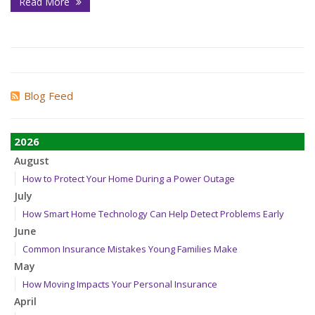
Read More
Blog Feed
2026
August
How to Protect Your Home During a Power Outage
July
How Smart Home Technology Can Help Detect Problems Early
June
Common Insurance Mistakes Young Families Make
May
How Moving Impacts Your Personal Insurance
April