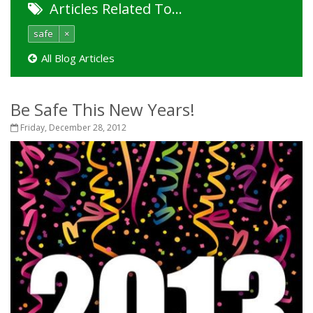
Articles Related To…
safe
×
All Blog Articles
Be Safe This New Years!
Friday, December 28, 2012