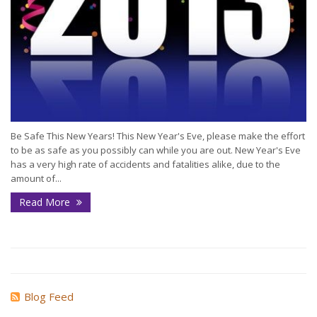
Be Safe This New Years! This New Year's Eve, please make the effort
to be as safe as you possibly can while you are out. New Year's Eve
has a very high rate of accidents and fatalities alike, due to the
amount of...
Read More
Blog Feed