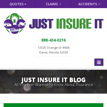
QUOTES
CLAIMS
ACCIDENTS
888-434-0216
12535 Orange Dr #606
Davie, Florida 33330
Toggle
naviga
JUST INSURE IT BLOG
All You Ever Wanted to Know About Insurance