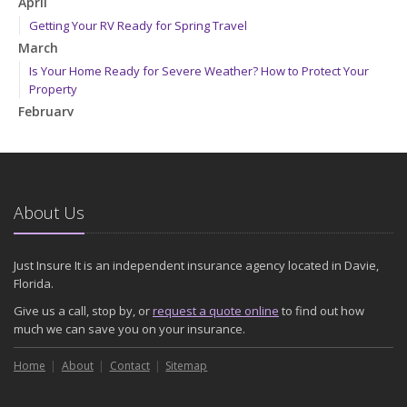
April
Getting Your RV Ready for Spring Travel
March
Is Your Home Ready for Severe Weather? How to Protect Your
Property
February
How to Extend the Life of Your Roof with Regular Maintenance
January
Emerging Trends in Identity Theft and How to Stay Ahead
2024
About Us
December
Quick Tips to Protect Your Vehicle from Thieves
Just Insure It is an independent insurance agency located in Davie,
November
Florida.
How Major Life Events Impact Your Insurance Needs
Give us a call, stop by, or
request a quote online
to find out how
October
much we can save you on your insurance.
Choosing the Right Umbrella Insurance Policy: A Guide to Extra
Home
Liability Coverage
About
Contact
Sitemap
September