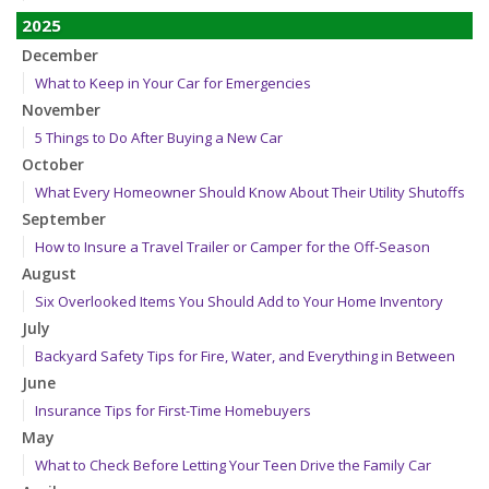
2025
December
What to Keep in Your Car for Emergencies
November
5 Things to Do After Buying a New Car
October
What Every Homeowner Should Know About Their Utility Shutoffs
September
How to Insure a Travel Trailer or Camper for the Off-Season
August
Six Overlooked Items You Should Add to Your Home Inventory
July
Backyard Safety Tips for Fire, Water, and Everything in Between
June
Insurance Tips for First-Time Homebuyers
May
What to Check Before Letting Your Teen Drive the Family Car