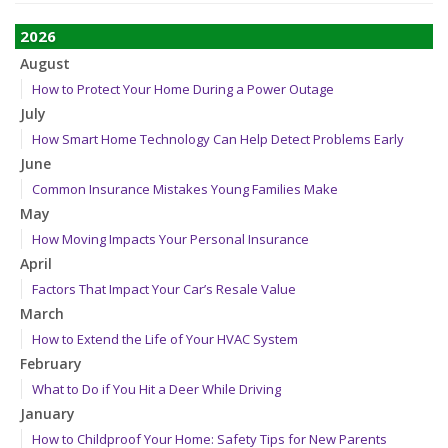
2026
August
How to Protect Your Home During a Power Outage
July
How Smart Home Technology Can Help Detect Problems Early
June
Common Insurance Mistakes Young Families Make
May
How Moving Impacts Your Personal Insurance
April
Factors That Impact Your Car’s Resale Value
March
How to Extend the Life of Your HVAC System
February
What to Do if You Hit a Deer While Driving
January
How to Childproof Your Home: Safety Tips for New Parents