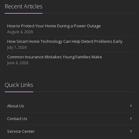
Essential Safety Gear for Motorcyclists: A Guide to Protection on
Recent Articles
the Road
August
Insurance Considerations for Newlyweds: Merging Policies and
How to Protect Your Home During a Power Outage
Coverage
August 4, 2026
July
How Smart Home Technology Can Help Detect Problems Early
Avoiding Common Home Insurance Claims During Renovations
July 7, 2026
June
Common Insurance Mistakes Young Families Make
Essential Fire Safety Tips for Your Home
June 4, 2026
May
Help Keep Teen Drivers Safe with Telematics
April
Quick Links
The Essential Guide to Creating a Home Inventory: Why and How
March
About Us
Tips for Towing a Boat Trailer to Reduce Accidents and Insurance
Claims
Contact Us
February
How to Choose the Right Contractor for Home Improvement
Service Center
Projects and Avoid Liability Claims