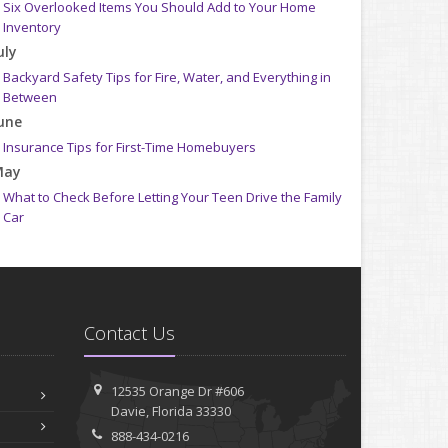
Six Overlooked Items You Should Add to Your Home
Inventory
uly
Backyard Safety Tips for Fire, Water, and Everything in
Between
une
Insurance Tips for First-Time Homebuyers
May
What to Check Before Letting Your Teen Drive the Family
Car
pril
Getting Your RV Ready for Spring Travel
arch
Is Your Home Ready for Severe Weather? How to Protect
Contact Us
Your Property
ebruary
How to Extend the Life of Your Roof with Regular
12535 Orange Dr #606
Maintenance
Davie, Florida 33330
anuary
888-434-0216