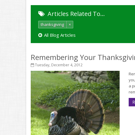
Articles Related To…
thanksgiving
×
All Blog Articles
Remembering Your Thanksgivi
Tuesday, December 4, 2012
Rem
you
a p
rem
R