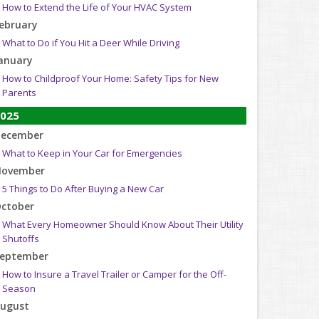
How to Extend the Life of Your HVAC System
ebruary
What to Do if You Hit a Deer While Driving
anuary
How to Childproof Your Home: Safety Tips for New
Parents
025
ecember
What to Keep in Your Car for Emergencies
ovember
5 Things to Do After Buying a New Car
ctober
What Every Homeowner Should Know About Their Utility
Shutoffs
eptember
How to Insure a Travel Trailer or Camper for the Off-
Season
ugust