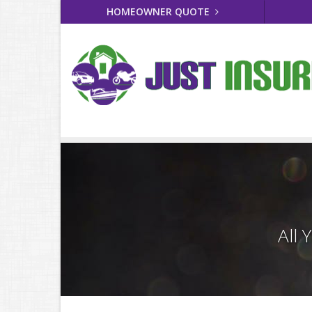
HOMEOWNER QUOTE
All