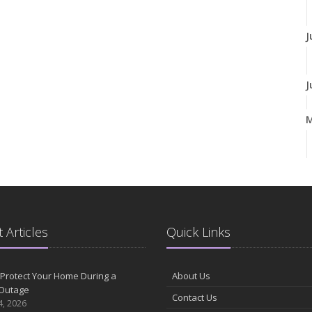
J
J
A
M
 Articles
Quick Links
F
Protect Your Home During a
About Us
Outage
Contact Us
J
4, 2026