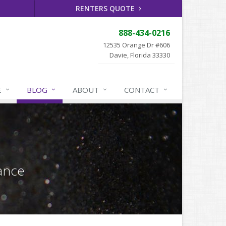
RENTERS QUOTE
888-434-0216
12535 Orange Dr #606
Davie, Florida 33330
E
BLOG
ABOUT
CONTACT
ance