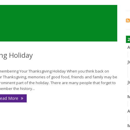
2
A
ng Holiday
J
embering Your Thanksgiving Holiday When you think back on
r Thanksgiving, memories of good food, friends and family may be
J
rominent part of the holiday. There are many people that forget to
ember the history...
ead More
A
M