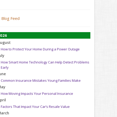
Blog Feed
026
ugust
How to Protect Your Home During a Power Outage
uly
How Smart Home Technology Can Help Detect Problems
Early
une
Common Insurance Mistakes Young Families Make
May
How Moving Impacts Your Personal Insurance
pril
Factors That Impact Your Car’s Resale Value
arch