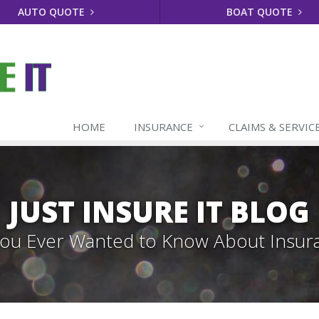
AUTO QUOTE
BOAT QUOTE
HOME
INSURANCE
CLAIMS & SERVIC
JUST INSURE IT BLOG
 You Ever Wanted to Know About Insur