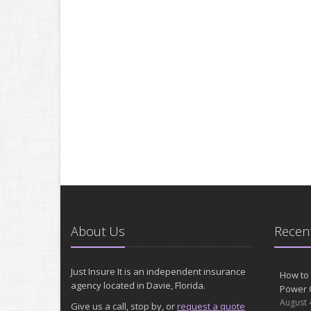
About Us
Recent
Just Insure It is an independent insurance
How to 
agency located in Davie, Florida.
Power 
August 
Give us a call, stop by, or
request a quote